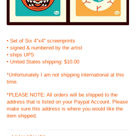
• Set of Six 4"x4" screenprints
• signed & numbered by the artist
• ships UPS
• United States shipping: $10.00
*Unfortunately I am not shipping international at this
time.
*PLEASE NOTE: All orders will be shipped to the
address that is listed on your Paypal Account. Please
make sure this address is where you would like the
item shipped.