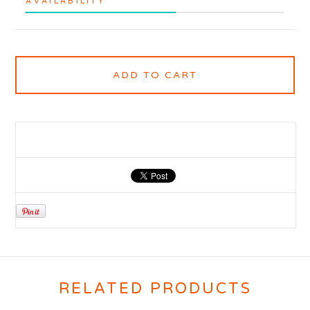
AVAILABILITY
ADD TO CART
RELATED PRODUCTS