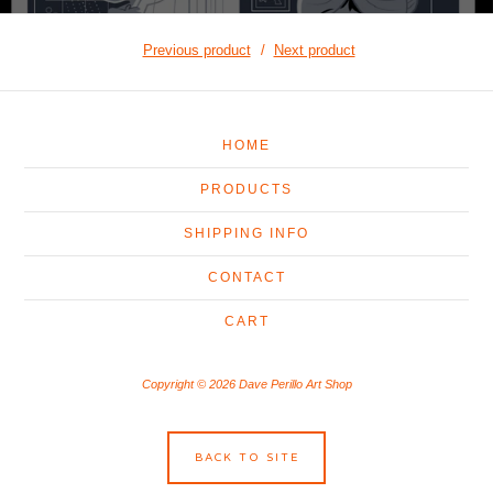
Previous product
Next product
HOME
PRODUCTS
SHIPPING INFO
CONTACT
CART
Copyright © 2026 Dave Perillo Art Shop
BACK TO SITE