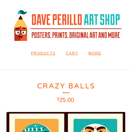
PRODUCTS
CART
MORE
CRAZY BALLS
25.00
$