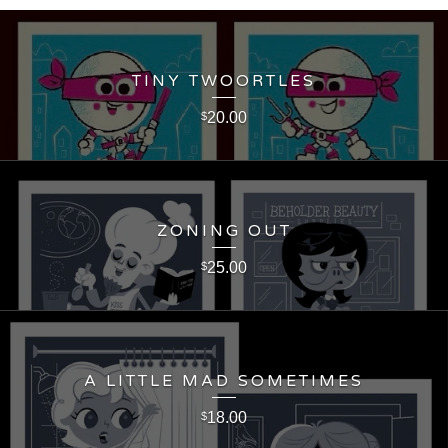
TINY TWOORTLES
20.00
$
ZONING OUT
25.00
$
A LITTLE MAD SOMETIMES
18.00
$