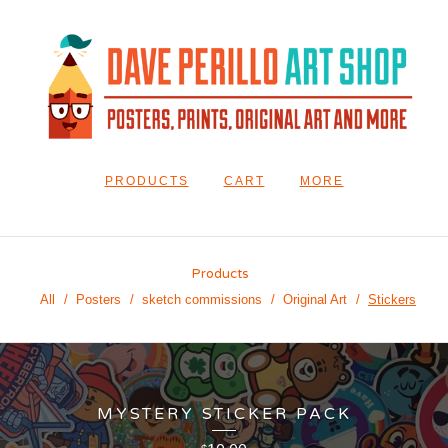
PRODUCTS
CART
MORE
Products
All
Posters
sketch commissions
Original Art
Stickers
MYSTERY STICKER PACK