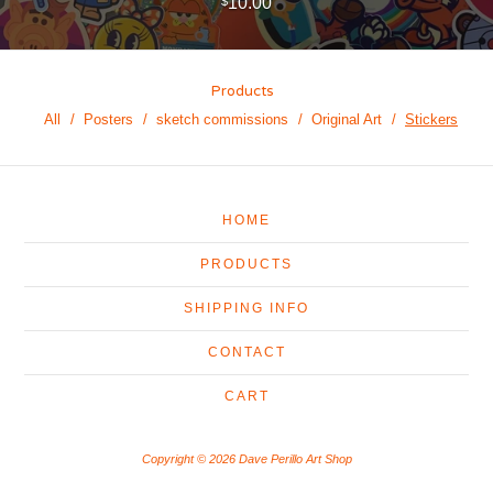
10.00
$
Products
All
Posters
sketch commissions
Original Art
Stickers
HOME
PRODUCTS
SHIPPING INFO
CONTACT
CART
Copyright © 2026 Dave Perillo Art Shop