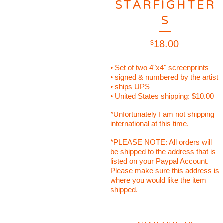
STARFIGHTER
S
18.00
$
• Set of two 4"x4" screenprints
• signed & numbered by the artist
• ships UPS
• United States shipping: $10.00
*Unfortunately I am not shipping
international at this time.
*PLEASE NOTE: All orders will
be shipped to the address that is
listed on your Paypal Account.
Please make sure this address is
where you would like the item
shipped.