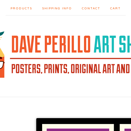
PRODUCTS
SHIPPING INFO
CONTACT
CART