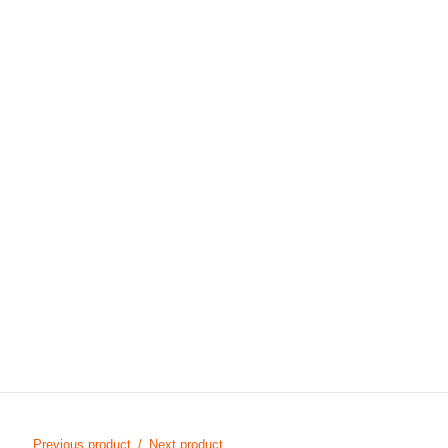
Previous product
Next product