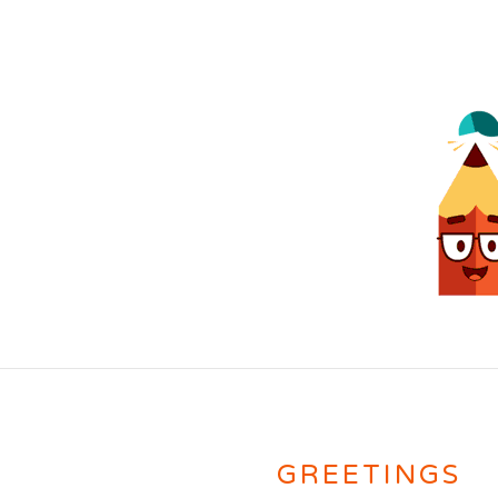
GREETINGS