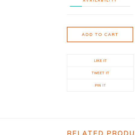
AVAILABILITY
ADD TO CART
LIKE IT
TWEET IT
PIN IT
RELATED PROD